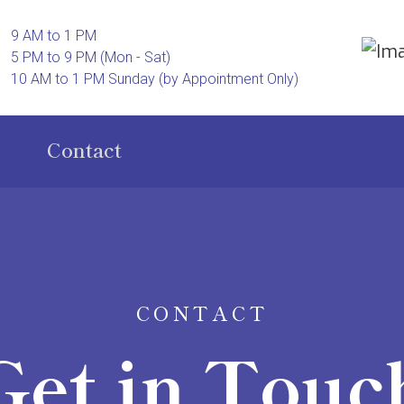
9 AM to 1 PM
5 PM to 9 PM (Mon - Sat)
10 AM to 1 PM Sunday (by Appointment Only)
Contact
CONTACT
Get in Touc