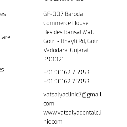
res
GF-007 Baroda
Commerce House
Besides Bansal Mall
 Care
Gotri - Bhayli Rd, Gotri,
Vadodara, Gujarat
390021
es
+91 90162 75953
+91 90162 75953
vatsalyaclinic7@gmail.
com
www.vatsalyadentalcli
nic.com