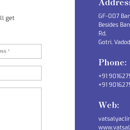
Addres
GF-007 Ba
ll get
Besides Ban
Rd,
Gotri, Vado
Phone:
+91 901627
+91 901627
Web:
vatsalyacl
www.vatsal