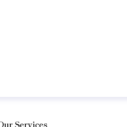
Our Services