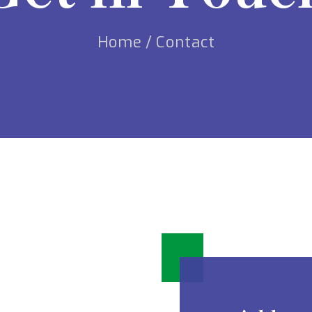
Home
/
Contact