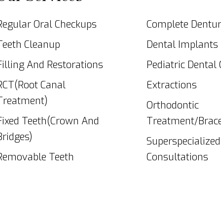
Regular Oral Checkups
Complete Dentu
Teeth Cleanup
Dental Implants
Filling And Restorations
Pediatric Dental
RCT(Root Canal
Extractions
Treatment)
Orthodontic
Fixed Teeth(Crown And
Treatment/Brac
Bridges)
Superspecialized
Removable Teeth
Consultations