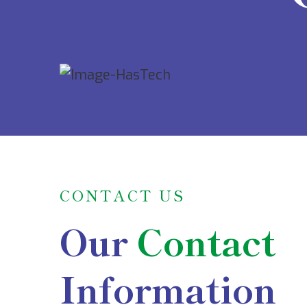
CONTACT US
Our
Contact
Information