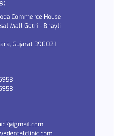
s:
roda Commerce House
sal Mall Gotri - Bhayli
dara, Gujarat 390021
5953
5953
inic7@gmail.com
yadentalclinic.com