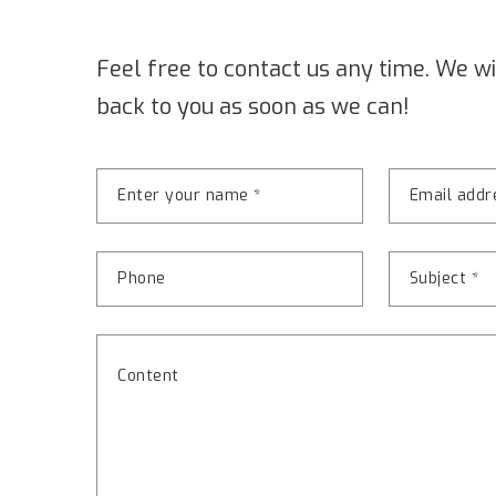
Feel free to contact us any time. We wi
back to you as soon as we can!