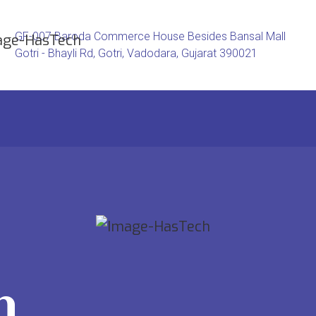
GF-007 Baroda Commerce House Besides Bansal Mall
Gotri - Bhayli Rd, Gotri, Vadodara, Gujarat 390021
h