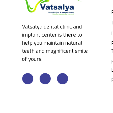
Vatsalya dental clinic and
implant center is there to
help you maintain natural
teeth and magnificent smile
of yours.