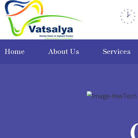
Home
About Us
Services