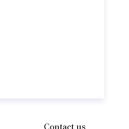
Contact us